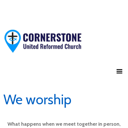
We worship
What happens when we meet together in person,