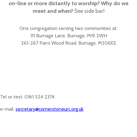
on-line or more distantly to worship? Why do we
meet and when?
See side bar!
One congregation serving two communities at:
111 Burnage Lane, Burnage, M19 2WH
261-267 Parrs Wood Road, Burnage, M206EE
Tel or text: 0161 524 2374
e-mail:
secretary@cornerstoneurc.org.uk