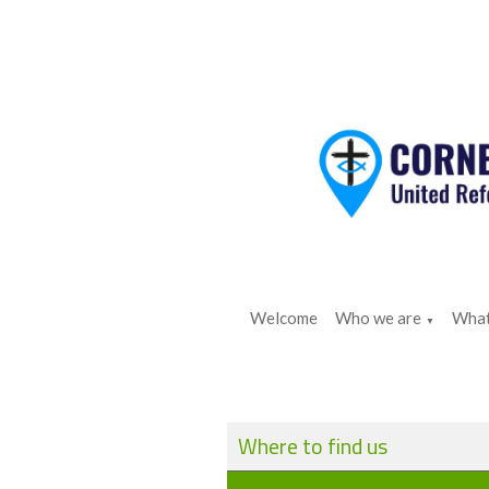
Welcome
Who we are
What
▼
Where to find us