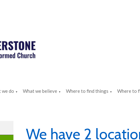
 we do
What we believe
Where to find things
Where to f
▼
▼
▼
We have 2 locatio