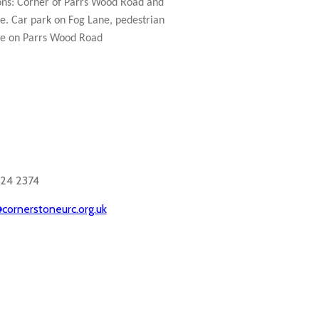
ons: Corner of Parrs Wood Road and
e. Car park on Fog Lane, pedestrian
e on Parrs Wood Road
524 2374
cornerstoneurc.org.uk