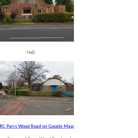
Hall
C Parrs Wood Road on Google Maps