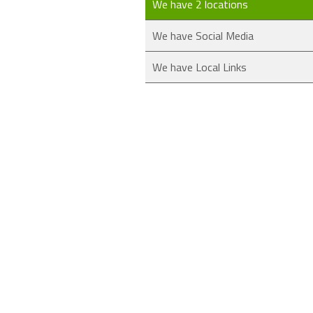
We have 2 locations
We have Social Media
We have Local Links