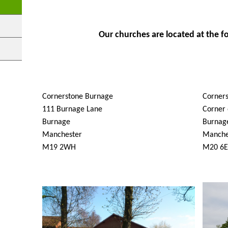
Our churches are located at the f
Cornerstone Burnage
Corner
111 Burnage Lane
Corner 
Burnage
Burnag
Manchester
Manche
M19 2WH
M20 6E