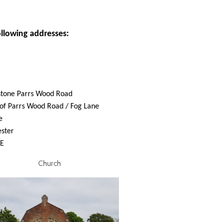
ollowing addresses:
stone Parrs Wood Road
of Parrs Wood Road / Fog Lane
e
ster
E
Church