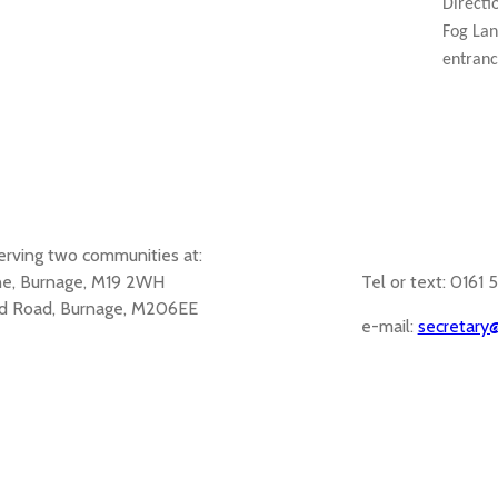
Directi
Fog Lan
entranc
erving two communities at:
ane, Burnage, M19 2WH
Tel or text: 0161 
d Road, Burnage, M206EE
e-mail:
secretary@