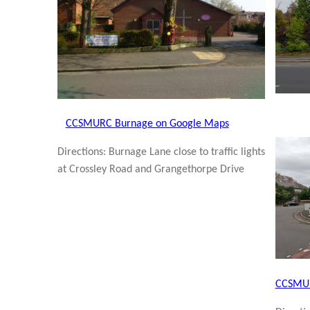
CCSMURC Burnage on Google Maps
Directions: Burnage Lane close to traffic lights
at Crossley Road and Grangethorpe Drive
CCSMUR