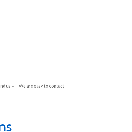
ind us
We are easy to contact
▼
ns