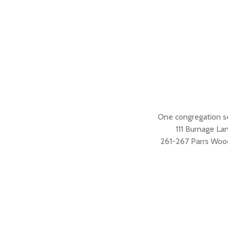
One congregation s
111 Burnage L
261-267 Parrs Woo